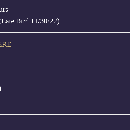
urs
(Late Bird 11/30/22)
ERE
)