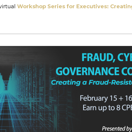
virtual
Workshop Series for Executives: Creatin