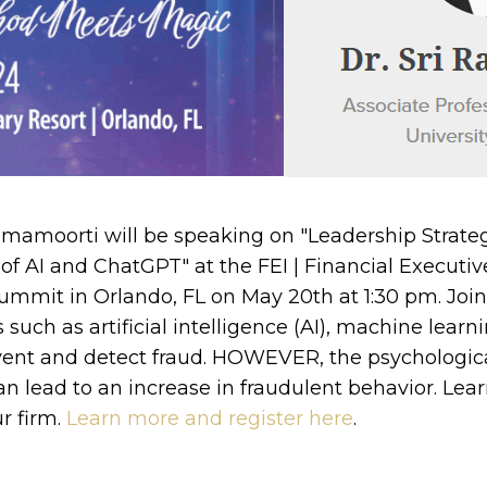
mamoorti will be speaking on "Leadership Strateg
of AI and ChatGPT" at the FEI | Financial Executive
ummit in Orlando, FL on May 20th at 1:30 pm. Joi
uch as artificial intelligence (AI), machine learn
vent and detect fraud. HOWEVER, the psychologica
n lead to an increase in fraudulent behavior. Lea
r firm.
Learn more and register here
.