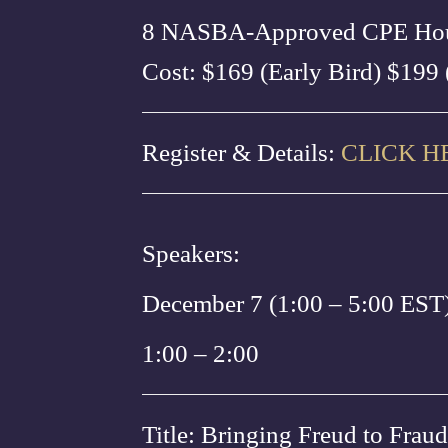
8 NASBA-Approved CPE Ho
Cost: $169 (Early Bird) $199 
Register & Details:
CLICK H
Speakers:
December 7 (1:00 – 5:00 EST
1:00 – 2:00
Title: Bringing Freud to Fraud