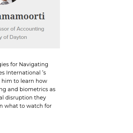
ies for Navigating
s International ’s
n him to learn how
ing and biometrics as
l disruption they
rn what to watch for