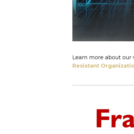
Learn more about our 
Resistant Organizati