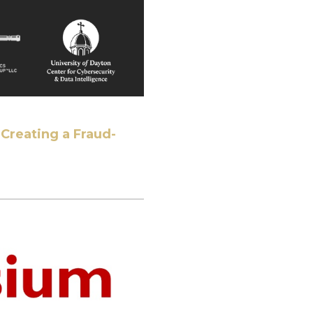
Creating a Fraud-