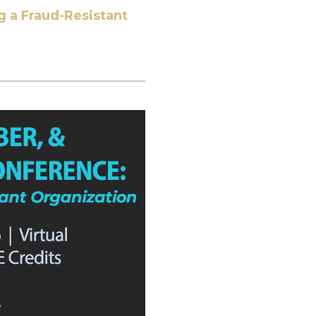
g a Fraud-Resistant