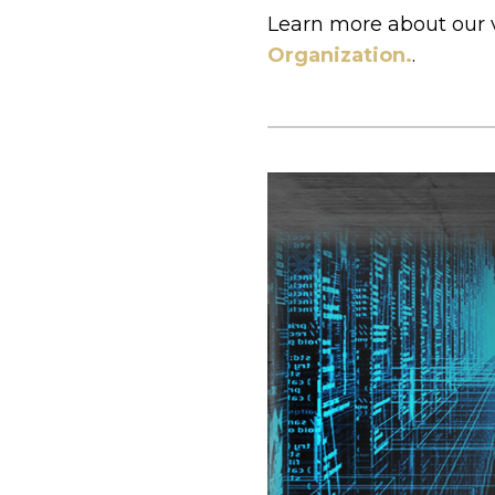
Learn more about our 
Organization.
.