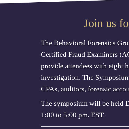
Join us f
The Behavioral Forensics Grou
Certified Fraud Examiners (A
provide attendees with eight h
investigation. The Symposium 
CPAs, auditors, forensic acco
The symposium will be held 
1:00 to 5:00 pm. EST.