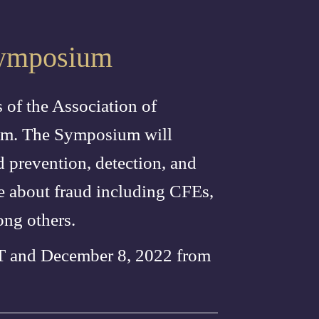
 Symposium
 of the Association of
ium. The Symposium will
d prevention, detection, and
re about fraud including CFEs,
ong others.
ST and December 8, 2022 from