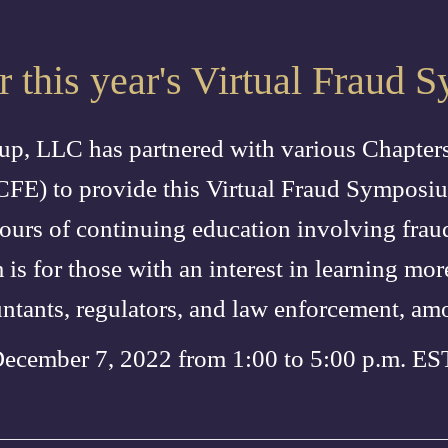
or this year's Virtual Fraud
p, LLC has partnered with various Chapters
CFE) to provide this Virtual Fraud Sympos
ours of continuing education involving frau
is for those with an interest in learning mo
untants, regulators, and law enforcement, am
December 7, 2022 from 1:00 to 5:00 p.m. E