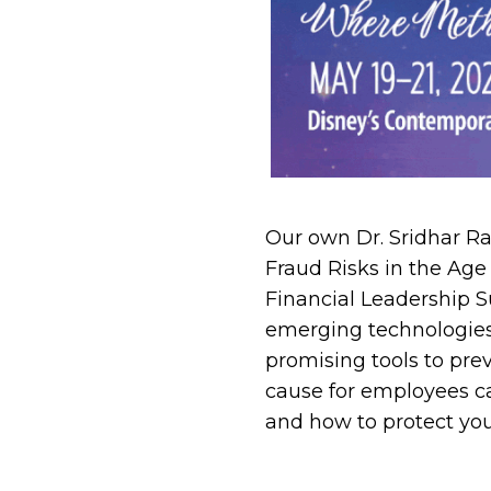
Our own Dr. Sridhar Ra
Fraud Risks in the Age 
Financial Leadership S
emerging technologies s
promising tools to pre
cause for employees ca
and how to protect you