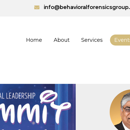
info@behavioralforensicsgrou
Home
About
Services
Event