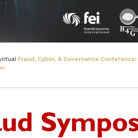
virtual
Fraud, Cyber, & Governance Conference: 
on
.