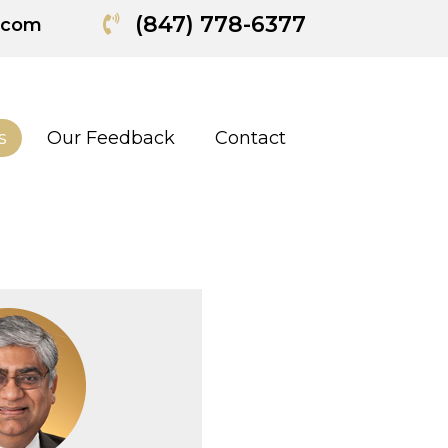
(847) 778-6377
p.com
s
Our Feedback
Contact